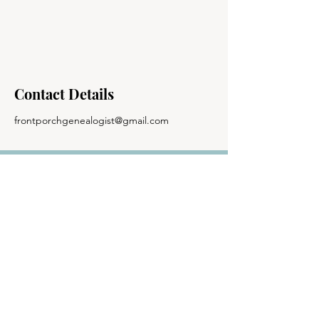
Contact Details
frontporchgenealogist@gmail.com
The Front Porch
Genealogist
© 2024 The Front Porch Genealogist | All
Rights Reserved |
Site Design
| Privacy
Policy | Terms of Use