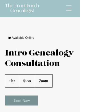
The Front Porch
Genealogist
Available Online
Intro Genealogy
Consultation
$100
1 hr
1
$100
Zoom
h
Book Now