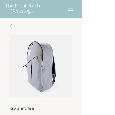
The Front Porch
Genealogist
SKU: 21554345656