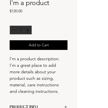
I'm a product
Price
$120.00
Quantity
*
Add to Cart
I'm a product description. 
I'm a great place to add 
more details about your 
product such as sizing, 
material, care instructions 
and cleaning instructions.
PRODUCT INFO